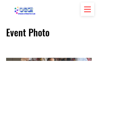
Event Photo