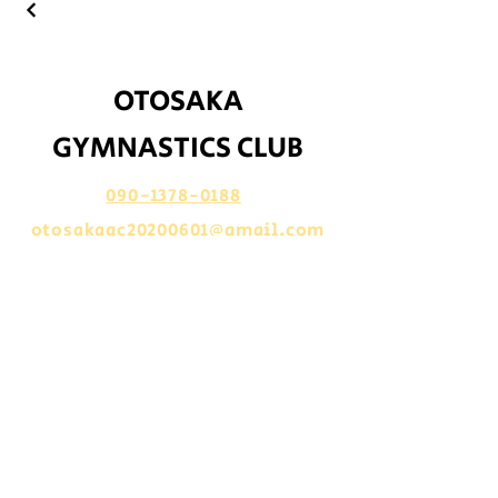
​OTOSAKA
GYMNASTICS CLUB
090-1378-0188
otosakagc20200601@gmail.com
​山形県鶴岡市文下沼田199
​Let`s share​ →